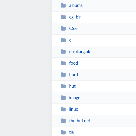
albums
cgi-bin
CSS
d
errol.org.uk
food
hurd
hut
image
linux
the-hut.net
tla