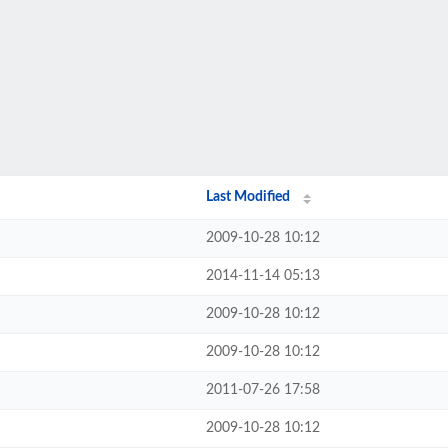
Last Modified
2009-10-28 10:12
2014-11-14 05:13
2009-10-28 10:12
2009-10-28 10:12
2011-07-26 17:58
2009-10-28 10:12