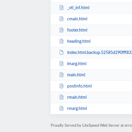
_vti_inf.html
cmain.html
footer.html
heading.html
index.html.backup.52585d290fff8
lmarg.html
main.html
postinfo.html
rmain.html
rmarg.html
Proudly Served by LiteSpeed Web Server at errol