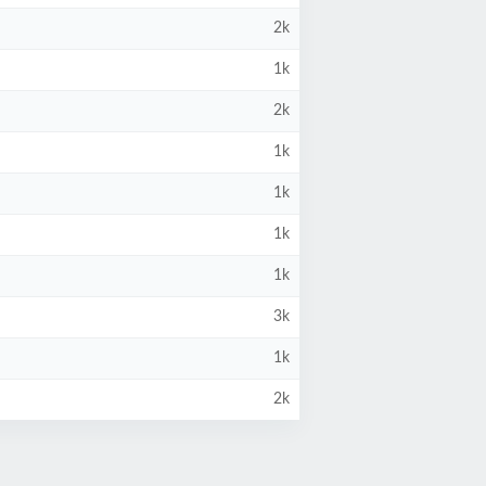
2k
1k
2k
1k
1k
1k
1k
3k
1k
2k