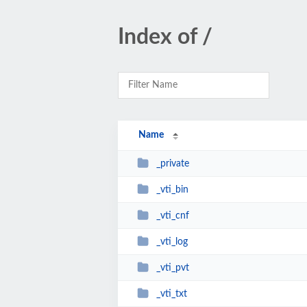
Index of /
Name
_private
_vti_bin
_vti_cnf
_vti_log
_vti_pvt
_vti_txt