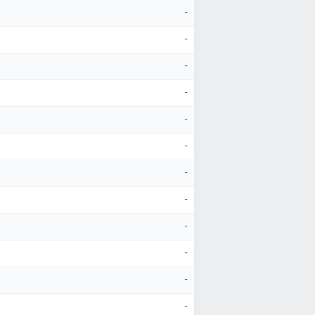
-
-
-
-
-
-
-
-
-
-
-
-