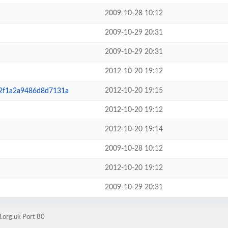
2009-10-28 10:12
2009-10-29 20:31
2009-10-29 20:31
2012-10-20 19:12
2012-10-20 19:15
32f1a2a9486d8d7131a
2012-10-20 19:12
2012-10-20 19:14
2009-10-28 10:12
2012-10-20 19:12
2009-10-29 20:31
.org.uk Port 80