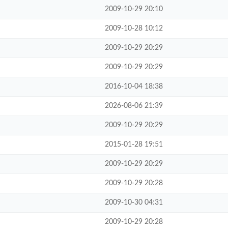
2009-10-29 20:10
2009-10-28 10:12
2009-10-29 20:29
2009-10-29 20:29
2016-10-04 18:38
2026-08-06 21:39
2009-10-29 20:29
2015-01-28 19:51
2009-10-29 20:29
2009-10-29 20:28
2009-10-30 04:31
2009-10-29 20:28