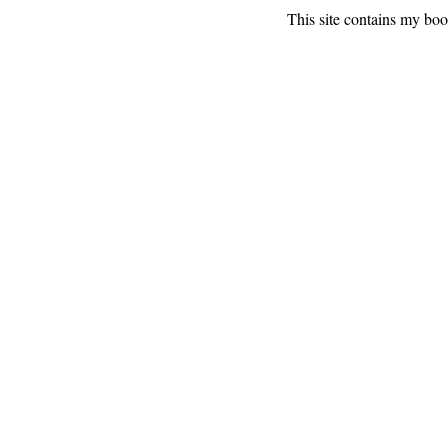
This site contains my bo